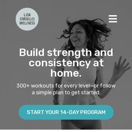
Build strength and
consistency at
home.
300+ workouts for every level—or follow
a simple plan to get started.
START YOUR 14-DAY PROGRAM