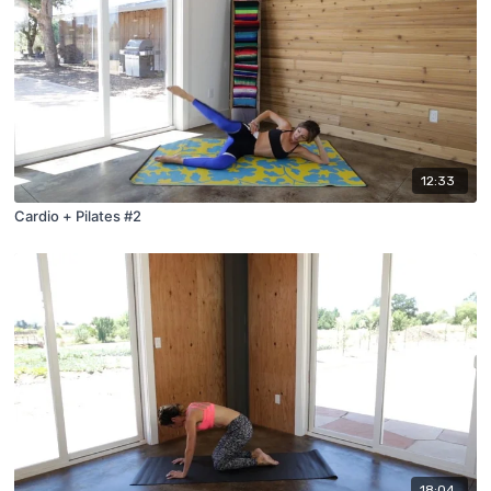
12:33
Cardio + Pilates #2
18:04