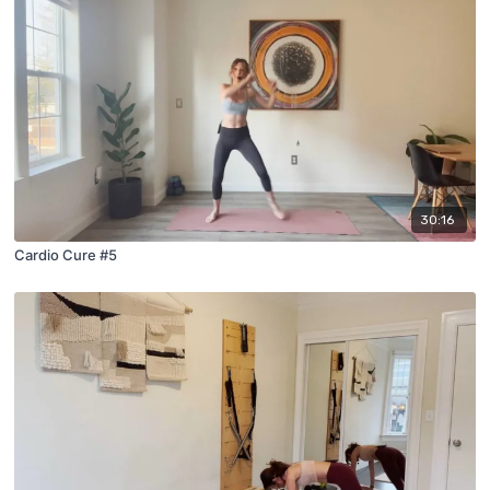
30:16
Cardio Cure #5