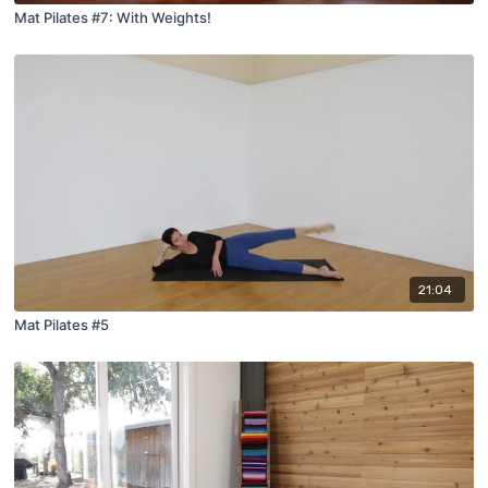
Mat Pilates #7: With Weights!
21:04
Mat Pilates #5