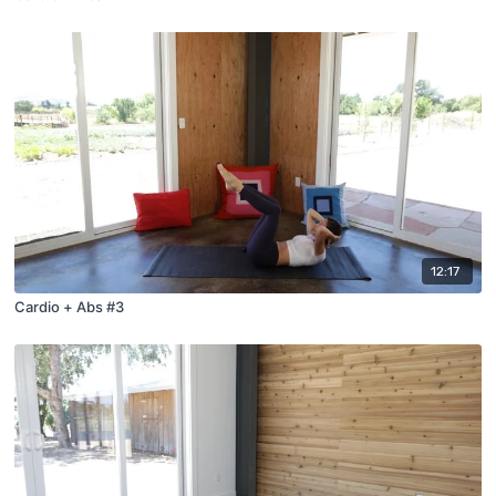
12:17
Cardio + Abs #3