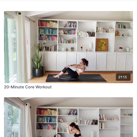
21:13
20-Minute Core Workout