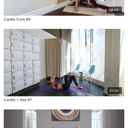
28:55
Cardio Cure #4
21:50
Cardio + Abs #7