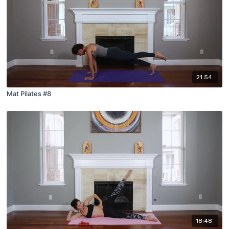
21:54
Mat Pilates #8
18:48