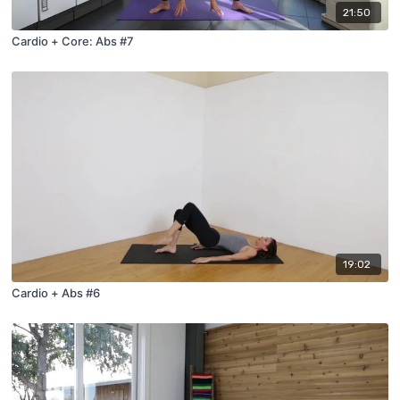
21:50
Cardio + Core: Abs #7
19:02
Cardio + Abs #6