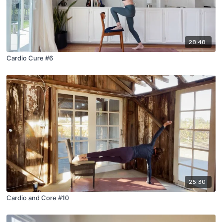
28:48
Cardio Cure #6
25:30
Cardio and Core #10