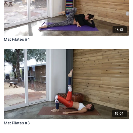
16:13
Mat Pilates #4
15:01
Mat Pilates #3