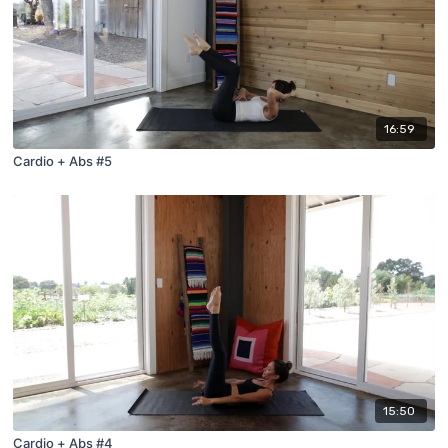
16:59
Cardio + Abs #5
15:50
Cardio + Abs #4