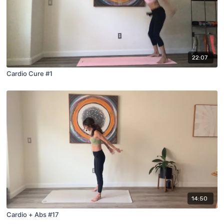
22:07
Cardio Cure #1
14:50
Cardio + Abs #17