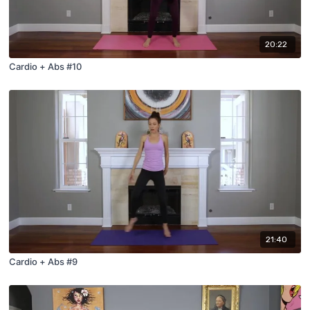
20:22
Cardio + Abs #10
21:40
Cardio + Abs #9