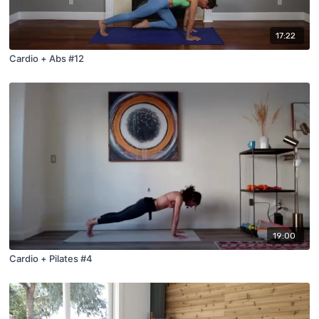
17:22
Cardio + Abs #12
19:00
Cardio + Pilates #4