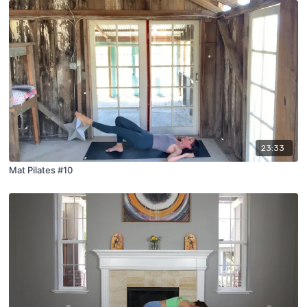
23:33
Mat Pilates #10