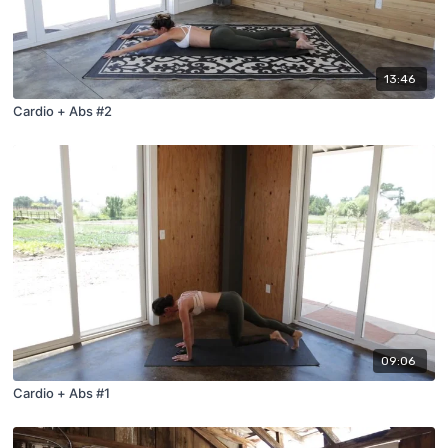
13:46
Cardio + Abs #2
09:06
Cardio + Abs #1