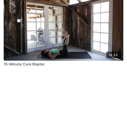
14:33
15-Minute Core Blaster