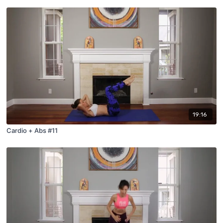
19:16
Cardio + Abs #11