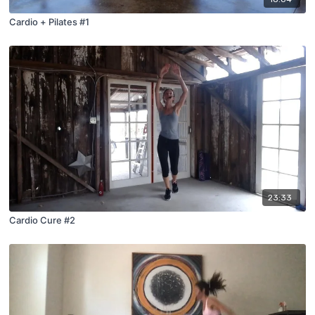
Cardio + Pilates #1
23:33
Cardio Cure #2