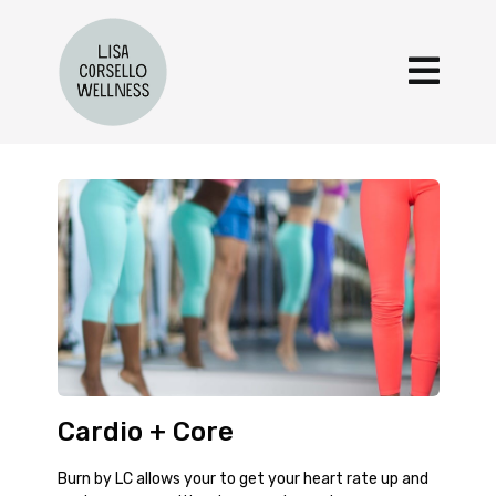
Cardio + Core
Burn by LC allows your to get your heart rate up and