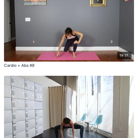
19:17
Cardio + Abs #8