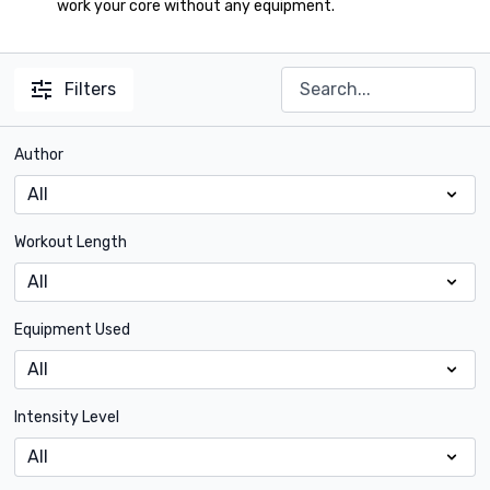
work your core without any equipment.
Filters
Author
Workout Length
Equipment Used
Intensity Level