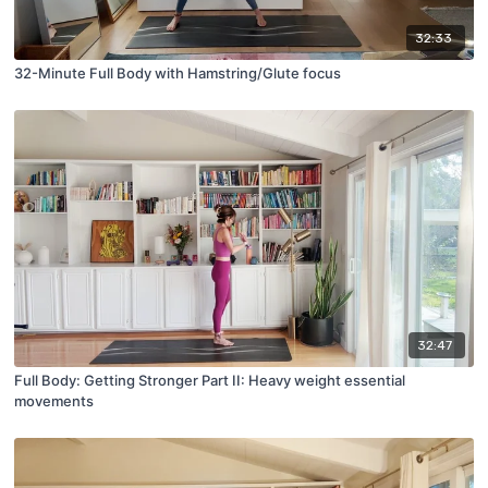
32:33
32-Minute Full Body with Hamstring/Glute focus
32:47
Full Body: Getting Stronger Part II: Heavy weight essential
movements