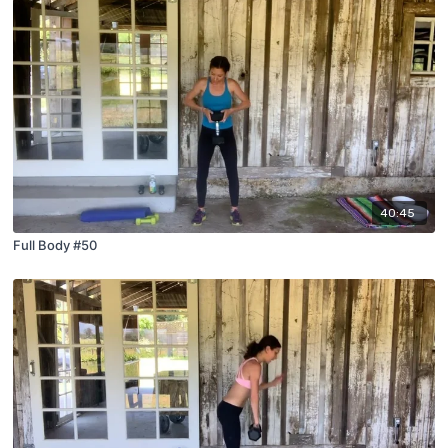
40:45
Full Body #50