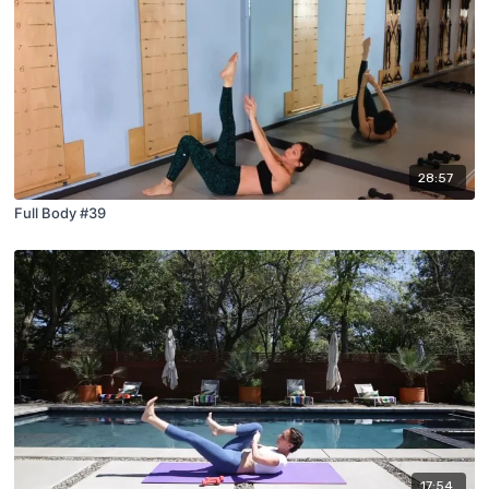
28:57
Full Body #39
17:54