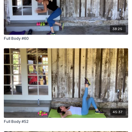
38:25
Full Body #60
45:37
Full Body #52