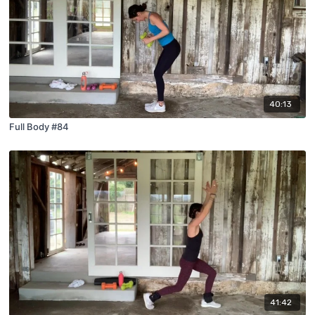
40:13
Full Body #84
41:42