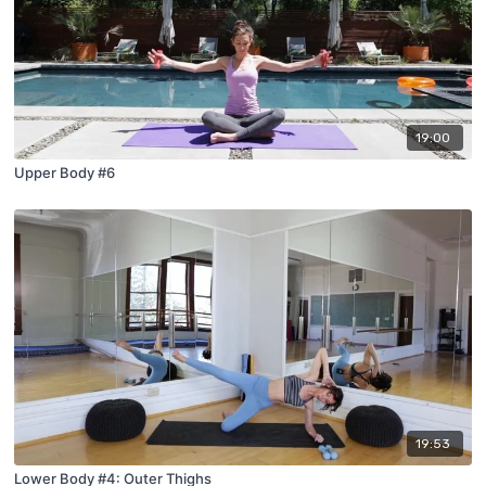
19:00
Upper Body #6
19:53
Lower Body #4: Outer Thighs