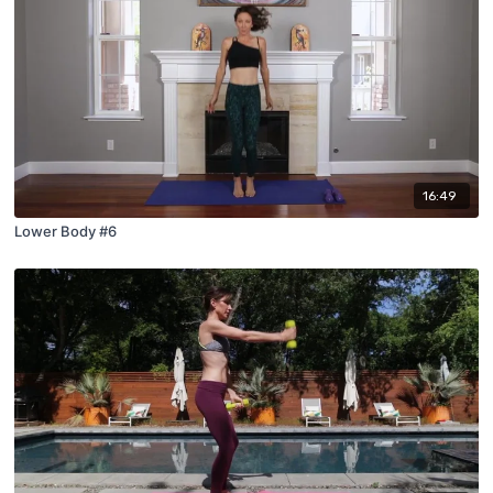
16:49
Lower Body #6