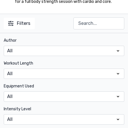
for a full body strength session with cardio and core.
Filters
Author
Workout Length
Equipment Used
Intensity Level