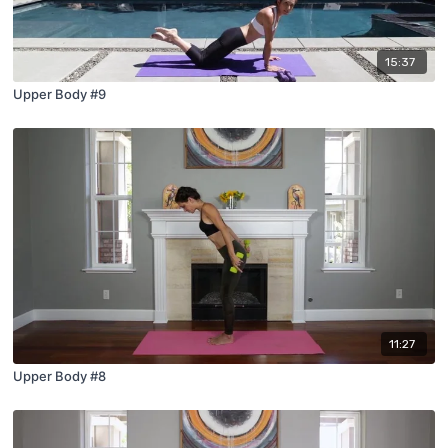
15:37
Upper Body #9
11:27
Upper Body #8