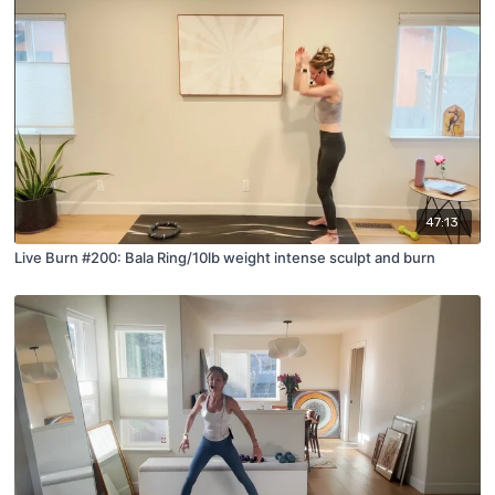
47:13
Live Burn #200: Bala Ring/10lb weight intense sculpt and burn