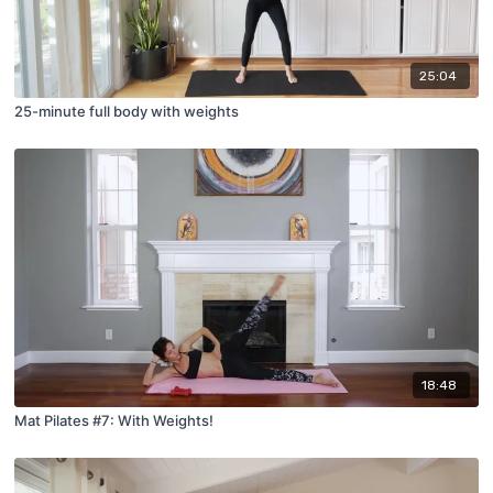
25:04
25-minute full body with weights
18:48
Mat Pilates #7: With Weights!