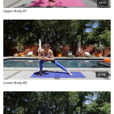
14:11
Upper Body #7
12:38
Lower Body #5