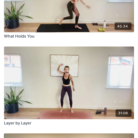
45:34
What Holds You
31:08
Layer by Layer