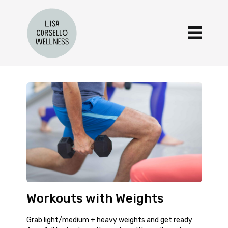
Workouts with Weights
Grab light/medium + heavy weights and get ready