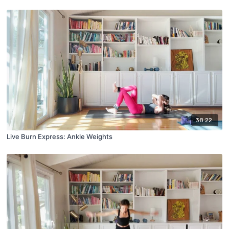
38:22
Live Burn Express: Ankle Weights