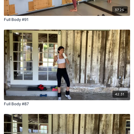
37:25
Full Body #91
42:31
Full Body #87