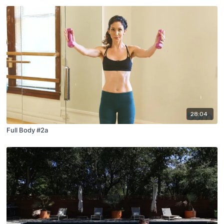
28:04
Full Body #2a