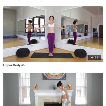
08:35
Upper Body #5