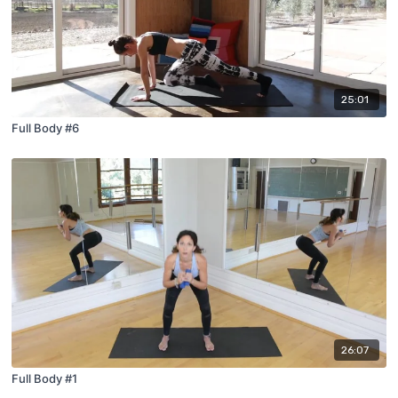
25:01
Full Body #6
26:07
Full Body #1