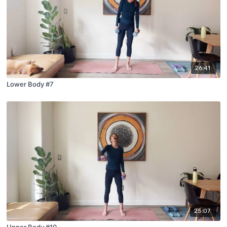
26:41
Lower Body #7
25:07
Upper Body #10