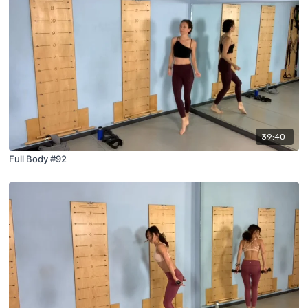
39:40
Full Body #92