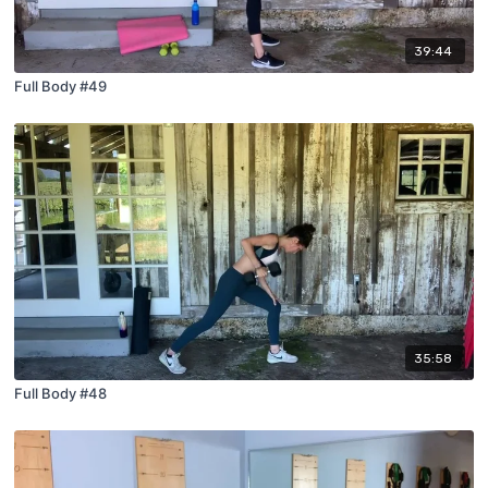
39:44
Full Body #49
35:58
Full Body #48