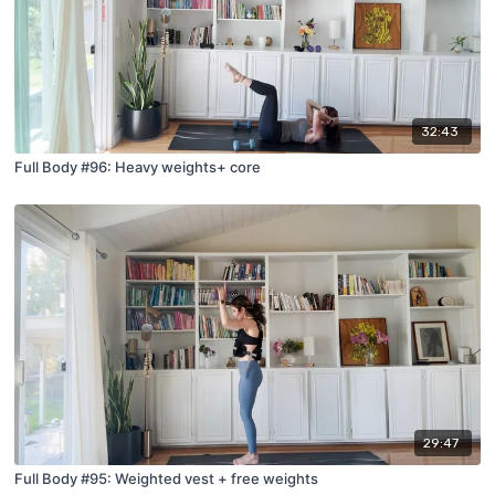
32:43
Full Body #96: Heavy weights+ core
29:47
Full Body #95: Weighted vest + free weights