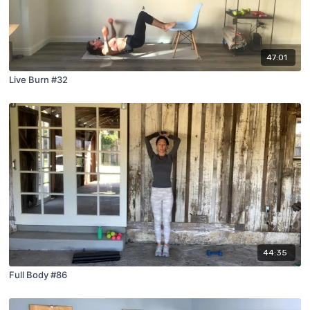
47:01
Live Burn #32
44:35
Full Body #86