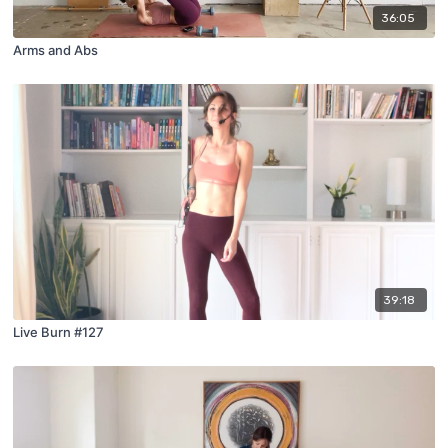
36:05
Arms and Abs
39:18
Live Burn #127