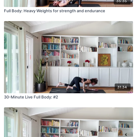
35:35
Full Body: Heavy Weights for strength and endurance
31:34
30-Minute Live Full Body: #2