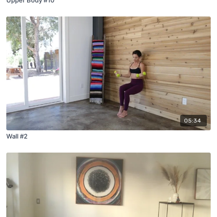
05:34
Wall #2