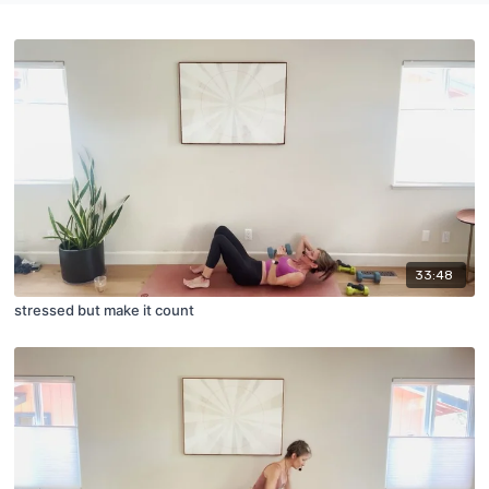
33:48
stressed but make it count