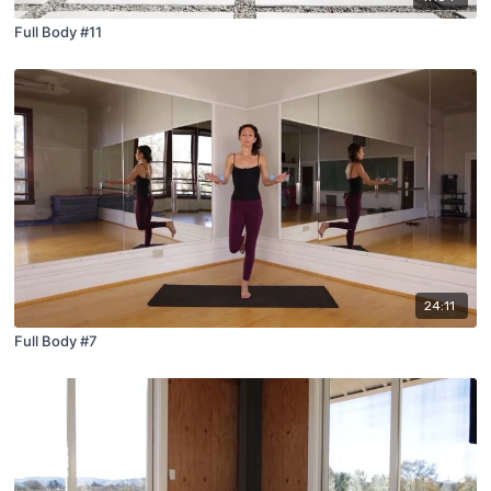
Full Body #11
24:11
Full Body #7