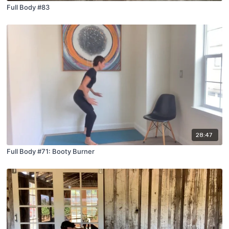
Full Body #83
28:47
Full Body #71: Booty Burner