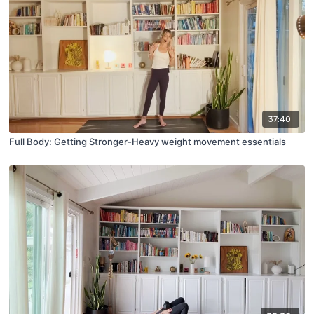
37:40
Full Body: Getting Stronger-Heavy weight movement essentials