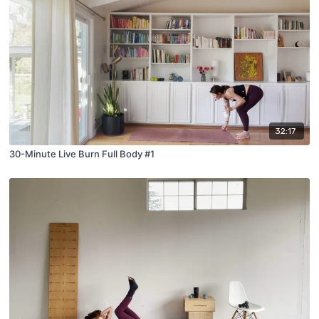
32:17
30-Minute Live Burn Full Body #1